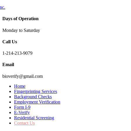
Days of Operation
Monday to Saturday
Call Us
1-214-213-9079
Email
bioverify@gmail.com
Home
Fingerprinting Services
Background Checks
Employment Verification
Form I-9
E-Verify
Residential Screening
Contact Us