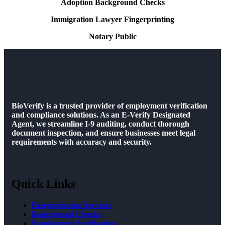
Adoption Background Checks
Immigration Lawyer Fingerprinting
Notary Public
BioVerify is a trusted provider of employment verification
and compliance solutions. As an E-Verify Designated
Agent, we streamline I-9 auditing, conduct thorough
document inspection, and ensure businesses meet legal
requirements with accuracy and security.
Quick Links
Fingerprinting Services
Background Checks
Employment Verification