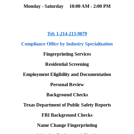
Monday - Saturday
10:00 AM - 2:00 PM
Tel: 1-214-213-9079
Compliance Office
by Industry Specialization
Fingerprinting Services
Residential Screening
Employment Eligibility and Documentation
Personal Review
Background Checks
Texas Department of Public Safety Reports
FBI Background Checks
Name Change Fingerprinting