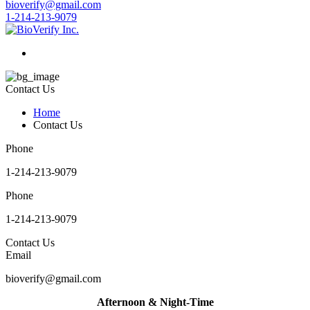
bioverify@gmail.com
1-214-213-9079
Contact Us
Home
Contact Us
Phone
1-214-213-9079
Phone
1-214-213-9079
Contact Us
Email
bioverify@gmail.com
Afternoon & Night-Time