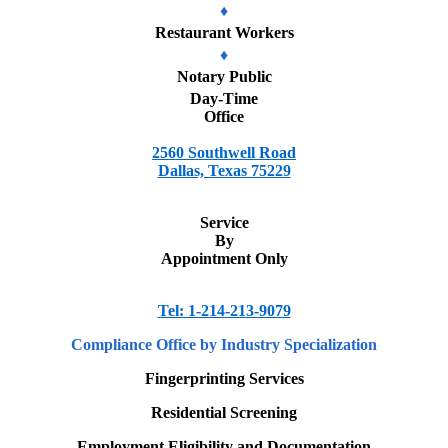
♦
Restaurant Workers
♦
Notary Public
Day-Time
Office
2560 Southwell Road
Dallas, Texas 75229
Service
By
Appointment Only
Tel: 1-214-213-9079
Compliance Office
by Industry Specialization
Fingerprinting Services
Residential Screening
Employment Eligibility and Documentation