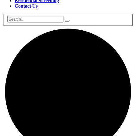
Residential Screening
Contact Us