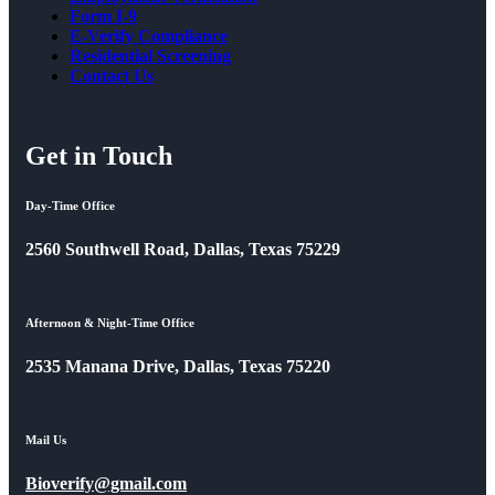
Form I-9
E-Verify Compliance
Residential Screening
Contact Us
Get in Touch
Day-Time Office
2560 Southwell Road, Dallas, Texas 75229
Afternoon & Night-Time Office
2535 Manana Drive, Dallas, Texas 75220
Mail Us
Bioverify@gmail.com