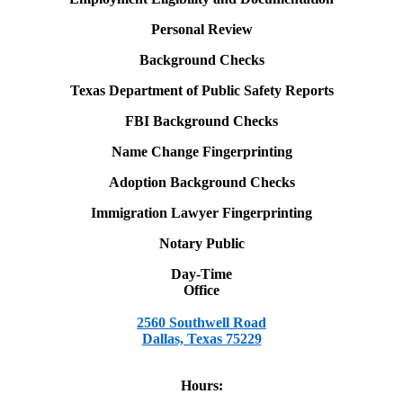
Personal Review
Background Checks
Texas Department of Public Safety Reports
FBI Background Checks
Name Change Fingerprinting
Adoption Background Checks
Immigration Lawyer Fingerprinting
Notary Public
Day-Time
Office
2560 Southwell Road
Dallas, Texas 75229
Hours: