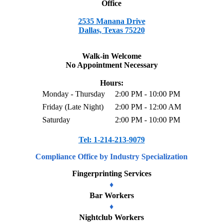
Office
2535 Manana Drive
Dallas, Texas 75220
Walk-in Welcome
No Appointment Necessary
Hours:
Monday - Thursday
2:00 PM - 10:00 PM
Friday (Late Night)
2:00 PM - 12:00 AM
Saturday
2:00 PM - 10:00 PM
Tel: 1-214-213-9079
Compliance
Office
by Industry Specialization
Fingerprinting Services
♦
Bar Workers
♦
Nightclub Workers