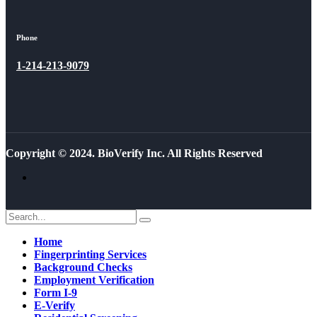
Phone
1-214-213-9079
Copyright © 2024. BioVerify Inc. All Rights Reserved
Home
Fingerprinting Services
Background Checks
Employment Verification
Form I-9
E-Verify