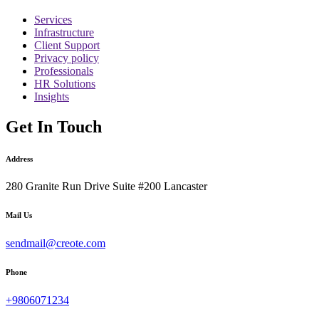
Services
Infrastructure
Client Support
Privacy policy
Professionals
HR Solutions
Insights
Get In Touch
Address
280 Granite Run Drive Suite #200 Lancaster
Mail Us
sendmail@creote.com
Phone
+9806071234