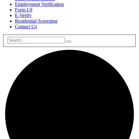
Employment Verification
Form I-9
E-Verify
Residential Screening
Contact Us