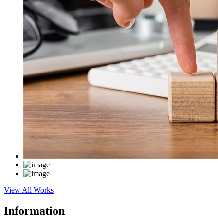
View All Works
Information