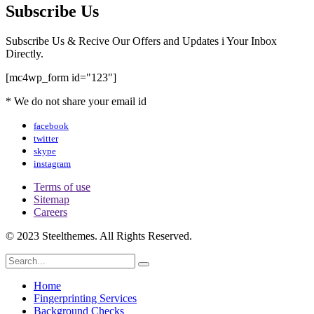
Subscribe Us
Subscribe Us & Recive Our Offers and Updates i Your Inbox
Directly.
[mc4wp_form id="123"]
* We do not share your email id
facebook
twitter
skype
instagram
Terms of use
Sitemap
Careers
© 2023 Steelthemes. All Rights Reserved.
Home
Fingerprinting Services
Background Checks