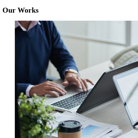
Our Works