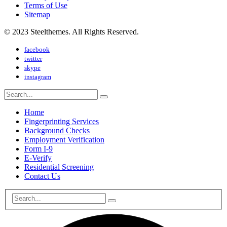
Terms of Use
Sitemap
© 2023 Steelthemes. All Rights Reserved.
facebook
twitter
skype
instagram
Home
Fingerprinting Services
Background Checks
Employment Verification
Form I-9
E-Verify
Residential Screening
Contact Us