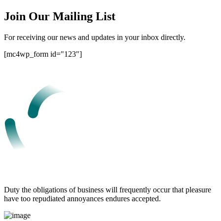
Join Our Mailing List
For receiving our news and updates in your inbox directly.
[mc4wp_form id="123"]
Duty the obligations of business will frequently occur that pleasure
have too repudiated annoyances endures accepted.