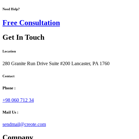
Need Help?
Free Consultation
Get In Touch
Location
280 Granite Run Drive Suite #200 Lancaster, PA 1760
Contact
Phone :
+98 060 712 34
Mail Us :
sendmail@creote.com
Company