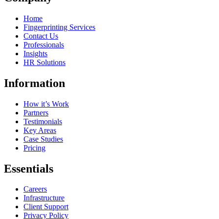
Home
Fingerprinting Services
Contact Us
Professionals
Insights
HR Solutions
Information
How it’s Work
Partners
Testimonials
Key Areas
Case Studies
Pricing
Essentials
Careers
Infrastructure
Client Support
Privacy Policy