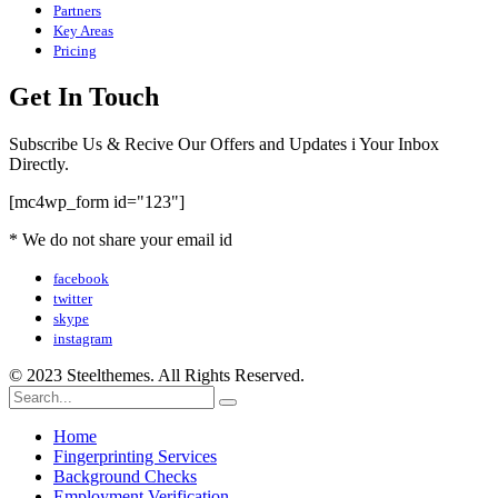
Partners
Key Areas
Pricing
Get In Touch
Subscribe Us & Recive Our Offers and Updates i Your Inbox
Directly.
[mc4wp_form id="123"]
* We do not share your email id
facebook
twitter
skype
instagram
© 2023 Steelthemes. All Rights Reserved.
Home
Fingerprinting Services
Background Checks
Employment Verification