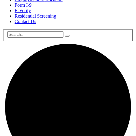
Form I-9
E-Verify
Residential Screening
Contact Us