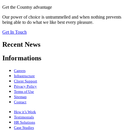
Get the Countsy advantage
Our power of choice is untrammelled and when nothing prevents
being able to do what we like best every pleasure.
Get In Touch
Recent News
Informations
Careers
Infrastructure
Client Support
Privacy Policy
Terms of Use
Sitemap
Contact
How it’s Work
Testimonials
HR Solutions
Case Studies