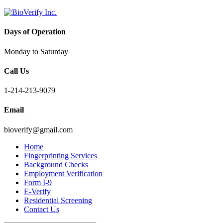
Days of Operation
Monday to Saturday
Call Us
1-214-213-9079
Email
bioverify@gmail.com
Home
Fingerprinting Services
Background Checks
Employment Verification
Form I-9
E-Verify
Residential Screening
Contact Us