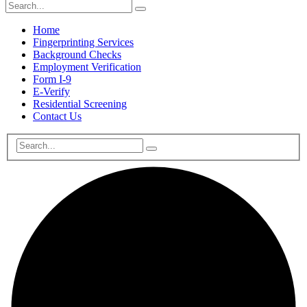
Home
Fingerprinting Services
Background Checks
Employment Verification
Form I-9
E-Verify
Residential Screening
Contact Us