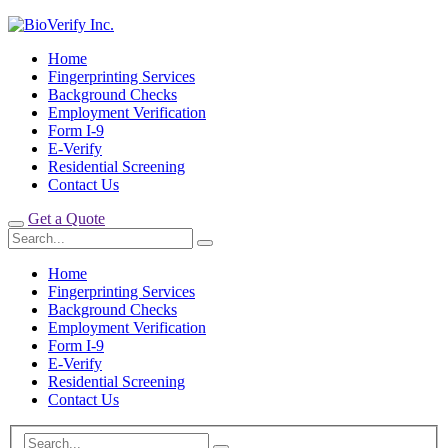
Home
Fingerprinting Services
Background Checks
Employment Verification
Form I-9
E-Verify
Residential Screening
Contact Us
Get a Quote
Home
Fingerprinting Services
Background Checks
Employment Verification
Form I-9
E-Verify
Residential Screening
Contact Us